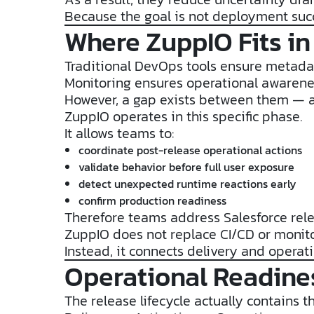
Because the goal is not deployment succe
Where ZuppIO Fits in
Traditional DevOps tools ensure metadat
Monitoring ensures operational awarene
However, a gap exists between them — a
ZuppIO operates in this specific phase.
It allows teams to:
coordinate post-release operational actions
validate behavior before full user exposure
detect unexpected runtime reactions early
confirm production readiness
Therefore teams address Salesforce rel
ZuppIO does not replace CI/CD or monito
Instead, it connects delivery and operati
Operational Readines
The release lifecycle actually contains t