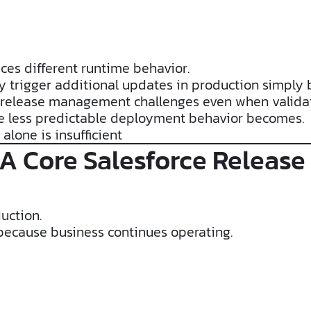
es different runtime behavior.
y trigger additional updates in production simply 
ce release management challenges even when validat
he less predictable deployment behavior becomes.
alone is insufficient
 A Core Salesforce Relea
uction.
ecause business continues operating.