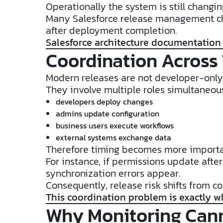
Operationally the system is still changin
Many Salesforce release management cha
after deployment completion.
Salesforce architecture documentation
Coordination Across
Modern releases are not developer-only 
They involve multiple roles simultaneous
developers deploy changes
admins update configuration
business users execute workflows
external systems exchange data
Therefore timing becomes more import
For instance, if permissions update afte
synchronization errors appear.
Consequently, release risk shifts from co
This coordination problem is exactly w
Why Monitoring Can