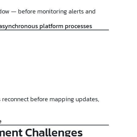
ndow — before monitoring alerts and
 asynchronous platform processes
ions reconnect before mapping updates,
e
ment Challenges