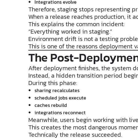
Integrations evolve
Therefore, staging stops representing pr
When a release reaches production, it ac
This explains the common incident:
“Everything worked in staging.”
Environment drift is not a testing probl
This is one of the reasons deployment v
The Post-Deploymen
After deployment finishes, the system d
Instead, a hidden transition period begin
During this phase:
sharing recalculates
scheduled jobs execute
caches rebuild
integrations reconnect
Meanwhile, users begin working with live
This creates the most dangerous moment
Technically the release succeeded.