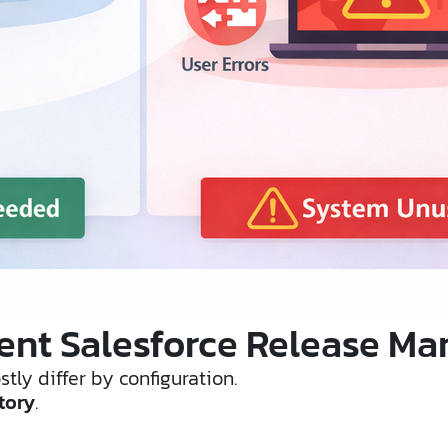
nt Salesforce Release Mana
tly differ by configuration.
tory
.