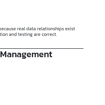
because real data relationships exist
ion and testing are correct.
se Management