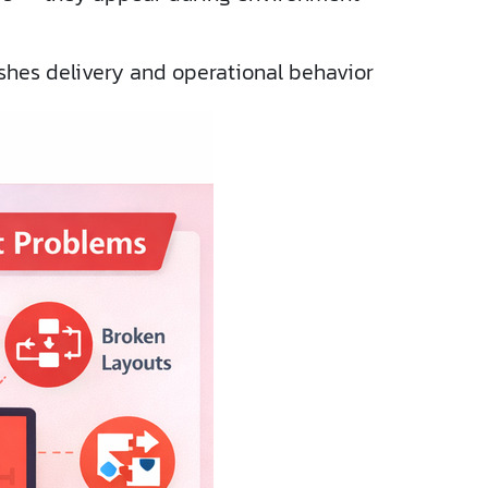
ishes delivery and operational behavior