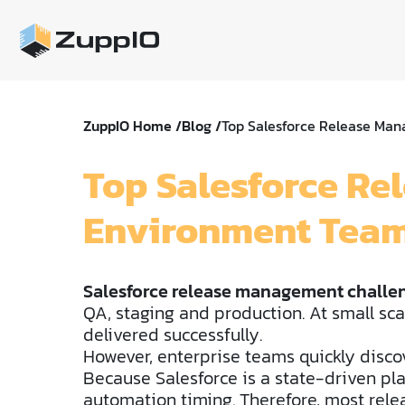
ZuppIO Home /
Blog /
Top Salesforce Release Man
Top Salesforce Re
Environment Team
Salesforce release management challe
QA, staging and production. At small sca
delivered successfully.
However, enterprise teams quickly discov
Because Salesforce is a state-driven pl
automation timing. Therefore, most rel