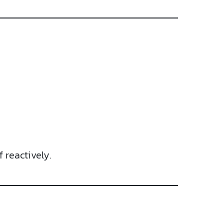
 reactively.