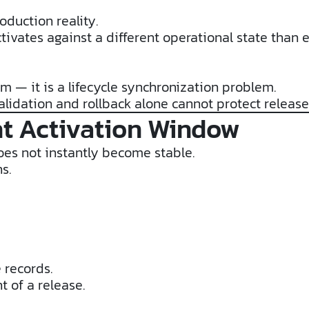
oduction reality.
tivates against a different operational state than 
em — it is a lifecycle synchronization problem.
alidation and rollback alone cannot protect releas
t Activation Window
oes not instantly become stable.
s.
 records.
 of a release.