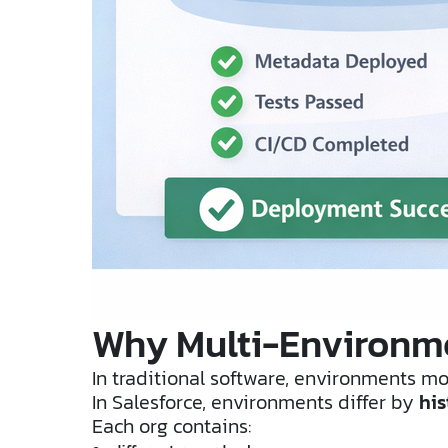
Why Multi-Environme
In traditional software, environments mos
In Salesforce, environments differ by
his
Each org contains: