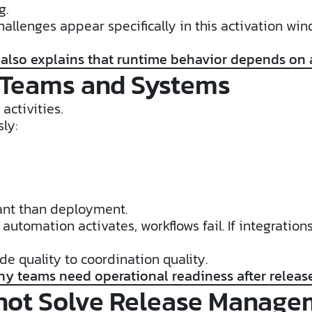
g.
llenges appear specifically in this activation wi
 also explains that runtime behavior depends on
 Teams and Systems
activities.
ly:
ant than deployment.
r automation activates, workflows fail. If integrat
de quality to coordination quality.
hy teams need operational readiness after releas
not Solve Release Manage