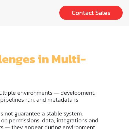
Contact Sales
enges in Multi-
ultiple environments — development,
 pipelines run, and metadata is
es not guarantee a stable system.
 on permissions, data, integrations and
rors — they appear during environment