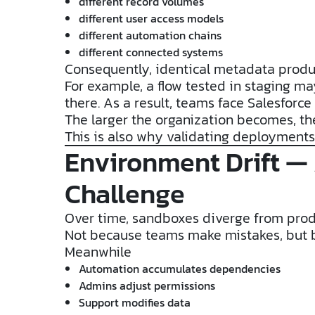
different record volumes
different user access models
different automation chains
different connected systems
Consequently, identical metadata produc
For example, a flow tested in staging ma
there. As a result, teams face Salesfor
The larger the organization becomes, t
This is also why validating deployments 
Environment Drift —
Challenge
Over time, sandboxes diverge from prod
Not because teams make mistakes, but b
Meanwhile
Automation accumulates dependencies
Admins adjust permissions
Support modifies data