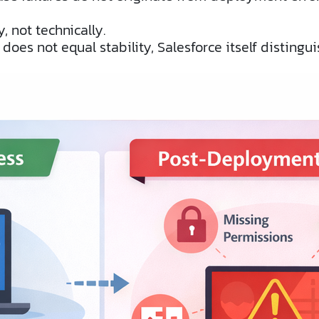
, not technically.
es not equal stability, Salesforce itself distingu