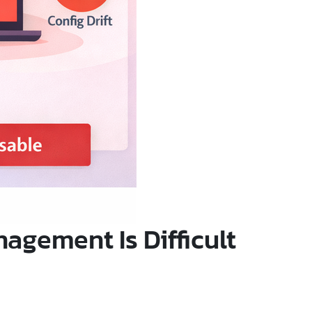
gement Is Difficult