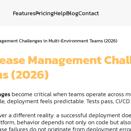
Features
Pricing
Help
Blog
Contact
agement Challenges in Multi-Environment Teams (2026)
lease Management Chall
s (2026)
nges
become critical when teams operate across m
le, deployment feels predictable. Tests pass, CI/CD
er a different reality: a successful deployment do
atform, behavior depends not only on code but also
ease failures do not originate from deployment er