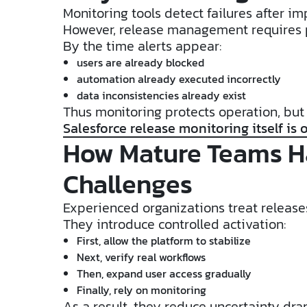
Monitoring tools detect failures after im
However, release management requires 
By the time alerts appear:
users are already blocked
automation already executed incorrectly
data inconsistencies already exist
Thus monitoring protects operation, but 
Salesforce release monitoring itself is o
How Mature Teams H
Challenges
Experienced organizations treat releases
They introduce controlled activation:
First, allow the platform to stabilize
Next, verify real workflows
Then, expand user access gradually
Finally, rely on monitoring
As a result, they reduce uncertainty dra