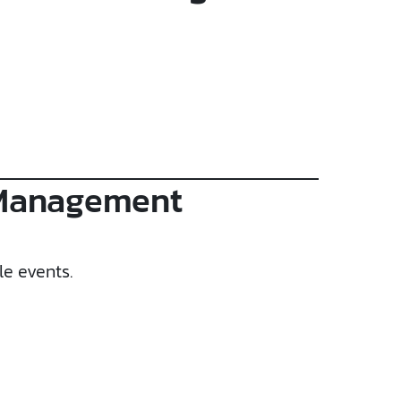
 Management
le events.