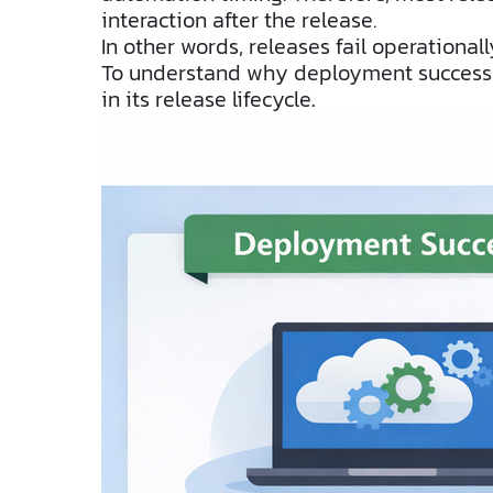
interaction after the release.
In other words, releases fail operationally
To understand why deployment success do
in its release lifecycle
.