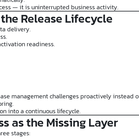
ss — it is uninterrupted business activity.
 the Release Lifecycle
a delivery.
ss.
ctivation readiness.
ease management challenges proactively instead of
ring.
on into a continuous lifecycle.
s as the Missing Layer
hree stages: