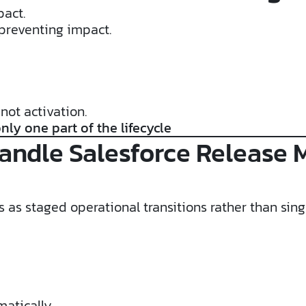
pact.
preventing impact.
not activation.
nly one part of the lifecycle
andle Salesforce Release
 as staged operational transitions rather than sing
matically.