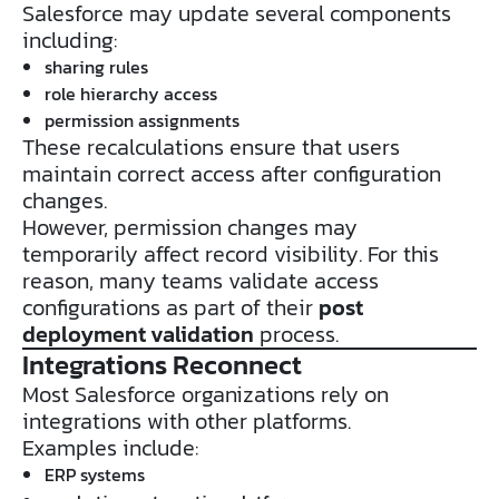
Salesforce may update several components
including:
sharing rules
role hierarchy access
permission assignments
These recalculations ensure that users
maintain correct access after configuration
changes.
However, permission changes may
temporarily affect record visibility. For this
reason, many teams validate access
configurations as part of their
post
deployment validation
process.
Integrations Reconnect
Most Salesforce organizations rely on
integrations with other platforms.
Examples include:
ERP systems