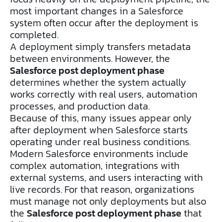
most important changes in a Salesforce
system often occur after the deployment is
completed.
A deployment simply transfers metadata
between environments. However, the
Salesforce post deployment phase
determines whether the system actually
works correctly with real users, automation
processes, and production data.
Because of this, many issues appear only
after deployment when Salesforce starts
operating under real business conditions.
Modern Salesforce environments include
complex automation, integrations with
external systems, and users interacting with
live records. For that reason, organizations
must manage not only deployments but also
the
Salesforce post deployment phase
that