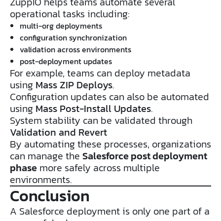
ZuppIO helps teams automate several
operational tasks including:
multi-org deployments
configuration synchronization
validation across environments
post-deployment updates
For example, teams can deploy metadata
using
Mass ZIP Deploys
.
Configuration updates can also be automated
using
Mass Post-Install Updates
.
System stability can be validated through
Validation and Revert
By automating these processes, organizations
can manage the
Salesforce post deployment
phase
more safely across multiple
environments.
Conclusion
A Salesforce deployment is only one part of a