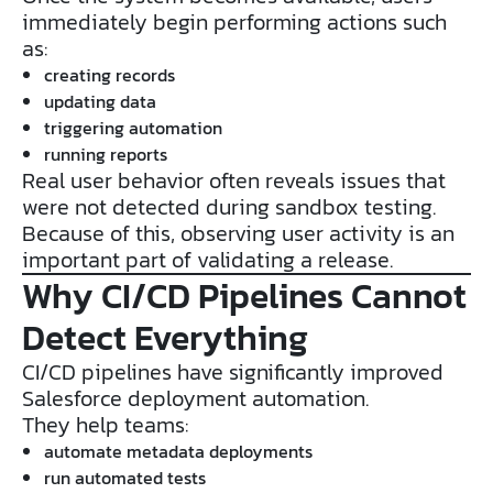
immediately begin performing actions such
as:
creating records
updating data
triggering automation
running reports
Real user behavior often reveals issues that
were not detected during sandbox testing.
Because of this, observing user activity is an
important part of validating a release.
Why CI/CD Pipelines Cannot
Detect Everything
CI/CD pipelines have significantly improved
Salesforce deployment automation.
They help teams:
automate metadata deployments
run automated tests