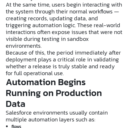
At the same time, users begin interacting with
the system through their normal workflows —
creating records, updating data, and
triggering automation logic. These real-world
interactions often expose issues that were not
visible during testing in sandbox
environments.
Because of this, the period immediately after
deployment plays a critical role in validating
whether a release is truly stable and ready
for full operational use.
Automation Begins
Running on Production
Data
Salesforce environments usually contain
multiple automation layers such as:
flows