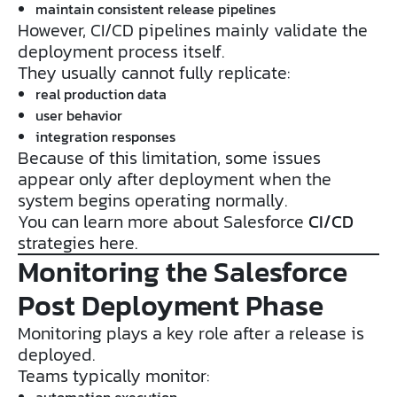
maintain consistent release pipelines
However, CI/CD pipelines mainly validate the
deployment process itself.
They usually cannot fully replicate:
real production data
user behavior
integration responses
Because of this limitation, some issues
appear only after deployment when the
system begins operating normally.
You can learn more about Salesforce
CI/CD
strategies here.
Monitoring the Salesforce
Post Deployment Phase
Monitoring plays a key role after a release is
deployed.
Teams typically monitor:
automation execution