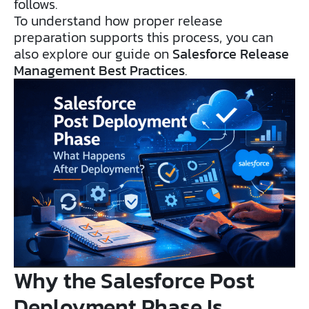
follows.
To understand how proper release
preparation supports this process, you can
also explore our guide on
Salesforce Release
Management Best Practices
.
Why the Salesforce Post
Deployment Phase Is