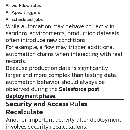
workflow rules
Apex triggers
scheduled jobs
While automation may behave correctly in
sandbox environments, production datasets
often introduce new conditions.
For example, a flow may trigger additional
automation chains when interacting with real
records.
Because production data is significantly
larger and more complex than testing data,
automation behavior should always be
observed during the
Salesforce post
deployment phase
.
Security and Access Rules
Recalculate
Another important activity after deployment
involves security recalculations.