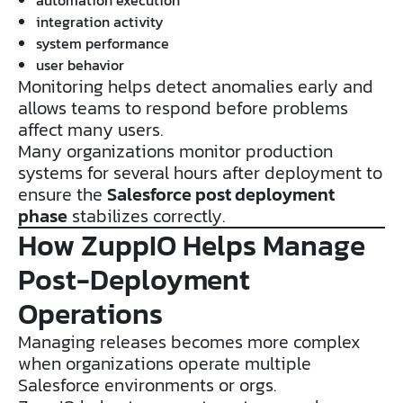
integration activity
system performance
user behavior
Monitoring helps detect anomalies early and
allows teams to respond before problems
affect many users.
Many organizations monitor production
systems for several hours after deployment to
ensure the
Salesforce post deployment
phase
stabilizes correctly.
How ZuppIO Helps Manage
Post-Deployment
Operations
Managing releases becomes more complex
when organizations operate multiple
Salesforce environments or orgs.