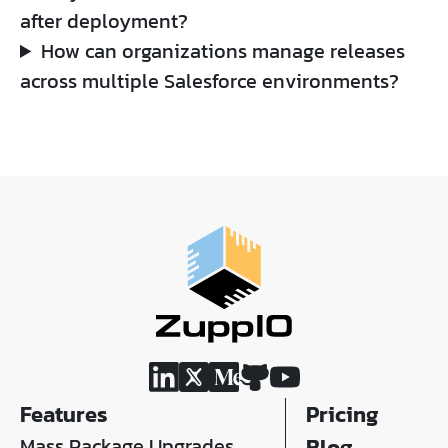
after deployment?
How can organizations manage releases
across multiple Salesforce environments?
Features
Pricing
Mass Package Upgrades
Blog