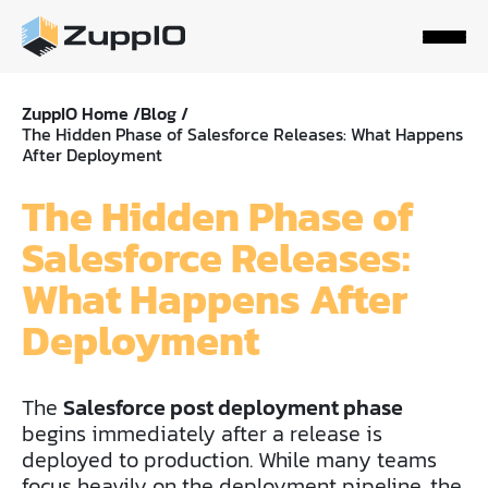
ZuppIO Home /
Blog /
The Hidden Phase of Salesforce Releases: What Happens
After Deployment
The Hidden Phase of
Salesforce Releases:
What Happens After
Deployment
The
Salesforce post deployment phase
begins immediately after a release is
deployed to production. While many teams
focus heavily on the deployment pipeline, the