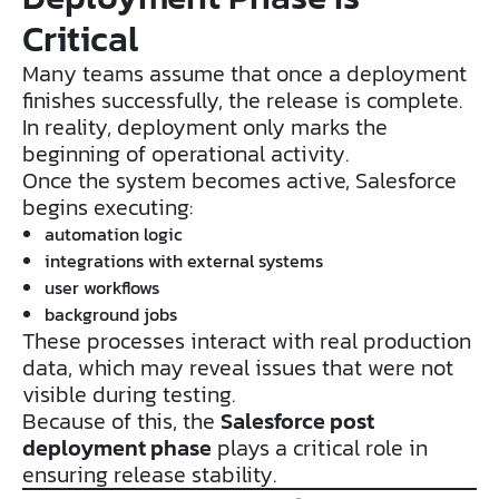
Critical
Many teams assume that once a deployment
finishes successfully, the release is complete.
In reality, deployment only marks the
beginning of operational activity.
Once the system becomes active, Salesforce
begins executing:
automation logic
integrations with external systems
user workflows
background jobs
These processes interact with real production
data, which may reveal issues that were not
visible during testing.
Because of this, the
Salesforce post
deployment phase
plays a critical role in
ensuring release stability.