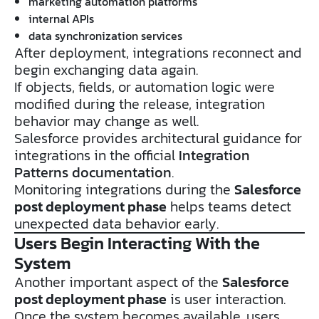
marketing automation platforms
internal APIs
data synchronization services
After deployment, integrations reconnect and
begin exchanging data again.
If objects, fields, or automation logic were
modified during the release, integration
behavior may change as well.
Salesforce provides architectural guidance for
integrations in the official
Integration
Patterns documentation
.
Monitoring integrations during the
Salesforce
post deployment phase
helps teams detect
unexpected data behavior early.
Users Begin Interacting With the
System
Another important aspect of the
Salesforce
post deployment phase
is user interaction.
Once the system becomes available, users