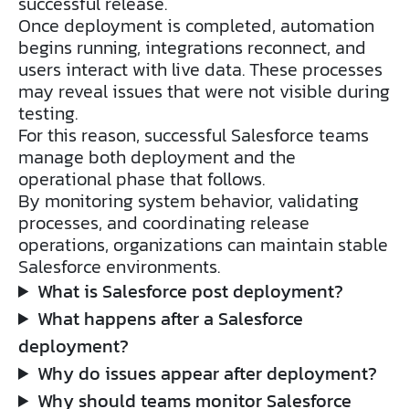
successful release.
Once deployment is completed, automation
begins running, integrations reconnect, and
users interact with live data. These processes
may reveal issues that were not visible during
testing.
For this reason, successful Salesforce teams
manage both deployment and the
operational phase that follows.
By monitoring system behavior, validating
processes, and coordinating release
operations, organizations can maintain stable
Salesforce environments.
What is Salesforce post deployment?
What happens after a Salesforce
deployment?
Why do issues appear after deployment?
Why should teams monitor Salesforce