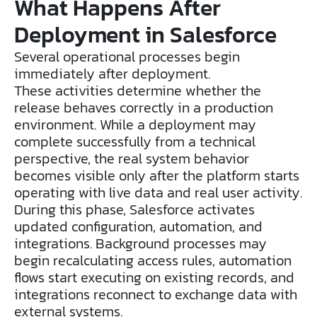
What Happens After
Deployment in Salesforce
Several operational processes begin
immediately after deployment.
These activities determine whether the
release behaves correctly in a production
environment. While a deployment may
complete successfully from a technical
perspective, the real system behavior
becomes visible only after the platform starts
operating with live data and real user activity.
During this phase, Salesforce activates
updated configuration, automation, and
integrations. Background processes may
begin recalculating access rules, automation
flows start executing on existing records, and
integrations reconnect to exchange data with
external systems.