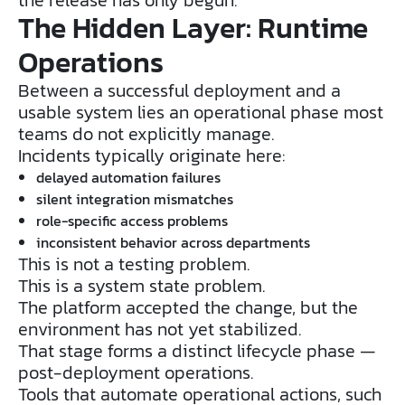
The Hidden Layer: Runtime
Operations
Between a successful deployment and a
usable system lies an operational phase most
teams do not explicitly manage.
Incidents typically originate here:
delayed automation failures
silent integration mismatches
role-specific access problems
inconsistent behavior across departments
This is not a testing problem.
This is a system state problem.
The platform accepted the change, but the
environment has not yet stabilized.
That stage forms a distinct lifecycle phase —
post-deployment operations.
Tools that automate operational actions, such