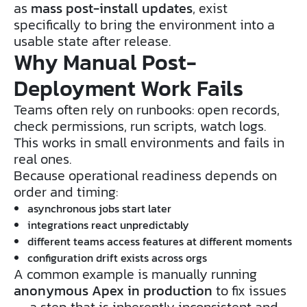
as
mass post-install updates
, exist
specifically to bring the environment into a
usable state after release.
Why Manual Post-
Deployment Work Fails
Teams often rely on runbooks: open records,
check permissions, run scripts, watch logs.
This works in small environments and fails in
real ones.
Because operational readiness depends on
order and timing:
asynchronous jobs start later
integrations react unpredictably
different teams access features at different moments
configuration drift exists across orgs
A common example is manually running
anonymous Apex in production
to fix issues
— a step that is inherently inconsistent and