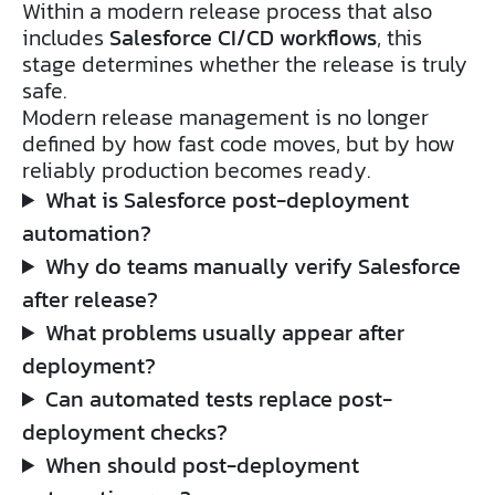
Within a modern release process that also
includes
Salesforce CI/CD workflows
, this
stage determines whether the release is truly
safe.
Modern release management is no longer
defined by how fast code moves, but by how
reliably production becomes ready.
What is Salesforce post-deployment
automation?
Why do teams manually verify Salesforce
after release?
What problems usually appear after
deployment?
Can automated tests replace post-
deployment checks?
When should post-deployment