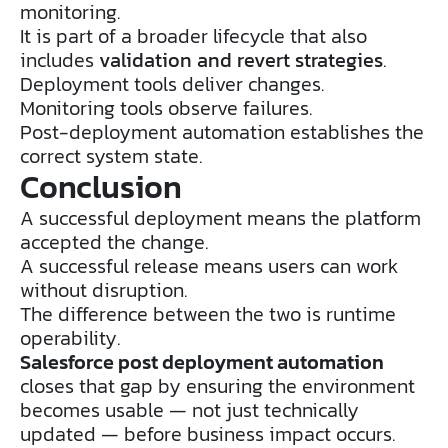
monitoring.
It is part of a broader lifecycle that also
includes
validation and revert strategies
.
Deployment tools deliver changes.
Monitoring tools observe failures.
Post-deployment automation establishes the
correct system state.
Conclusion
A successful deployment means the platform
accepted the change.
A successful release means users can work
without disruption.
The difference between the two is runtime
operability.
Salesforce post deployment automation
closes that gap by ensuring the environment
becomes usable — not just technically
updated — before business impact occurs.