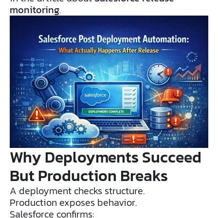
monitoring
.
Why Deployments Succeed
But Production Breaks
A deployment checks structure.
Production exposes behavior.
Salesforce confirms: