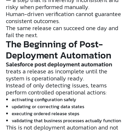
risky when performed manually.
Human-driven verification cannot guarantee
consistent outcomes.
The same release can succeed one day and
fail the next.
The Beginning of Post-
Deployment Automation
Salesforce post deployment automation
treats a release as incomplete until the
system is operationally ready.
Instead of only detecting issues, teams
perform controlled operational actions:
activating configuration safely
updating or correcting data states
executing ordered release steps
validating that business processes actually function
This is not deployment automation and not