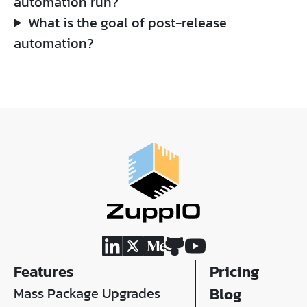
automation run?
What is the goal of post-release
automation?
Features
Pricing
Mass Package Upgrades
Blog