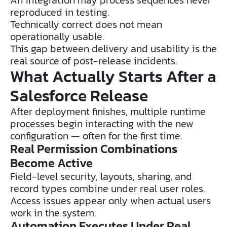
reproduced in testing.
Technically correct does not mean
operationally usable.
This gap between delivery and usability is the
real source of post-release incidents.
What Actually Starts After a
Salesforce Release
After deployment finishes, multiple runtime
processes begin interacting with the new
configuration — often for the first time.
Real Permission Combinations
Become Active
Field-level security, layouts, sharing, and
record types combine under real user roles.
Access issues appear only when actual users
work in the system.
Automation Executes Under Real