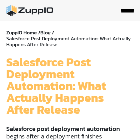
ZuppIO Home /
Blog /
Salesforce Post Deployment Automation: What Actually
Happens After Release
Salesforce Post
Deployment
Automation: What
Actually Happens
After Release
Salesforce post deployment automation
begins after a deployment finishes