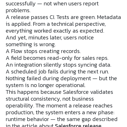
successfully — not when users report
problems.
A release passes CI. Tests are green. Metadata
is applied. From a technical perspective,
everything worked exactly as expected.
And yet, minutes later, users notice
something is wrong.
A Flow stops creating records.
A field becomes read-only for sales reps.
An integration silently stops syncing data.
A scheduled job fails during the next run.
Nothing failed during deployment — but the
system is no longer operational.
This happens because Salesforce validates
structural consistency, not business
operability. The moment a release reaches
production, the system enters a new phase:
runtime behavior — the same gap described
in the article about
Salesforce release