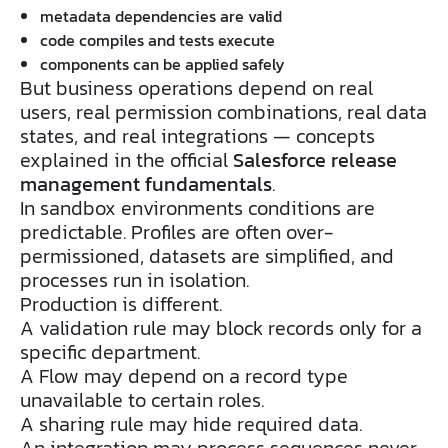
metadata dependencies are valid
code compiles and tests execute
components can be applied safely
But business operations depend on real
users, real permission combinations, real data
states, and real integrations — concepts
explained in the official
Salesforce release
management fundamentals
.
In sandbox environments conditions are
predictable. Profiles are often over-
permissioned, datasets are simplified, and
processes run in isolation.
Production is different.
A validation rule may block records only for a
specific department.
A Flow may depend on a record type
unavailable to certain roles.
A sharing rule may hide required data.
An integration may process sequences never