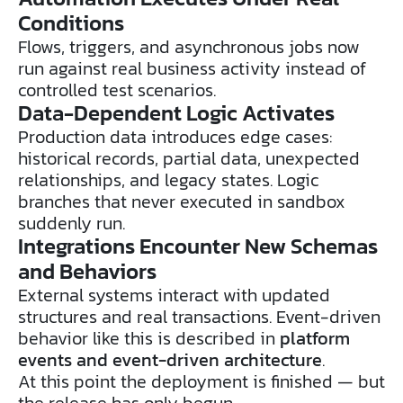
Conditions
Flows, triggers, and asynchronous jobs now
run against real business activity instead of
controlled test scenarios.
Data-Dependent Logic Activates
Production data introduces edge cases:
historical records, partial data, unexpected
relationships, and legacy states. Logic
branches that never executed in sandbox
suddenly run.
Integrations Encounter New Schemas
and Behaviors
External systems interact with updated
structures and real transactions. Event-driven
behavior like this is described in
platform
events and event-driven architecture
.
At this point the deployment is finished — but
the release has only begun.