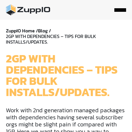
ZuppIO Home /
Blog /
2GP WITH DEPENDENCIES – TIPS FOR BULK
INSTALLS/UPDATES.
2GP WITH
DEPENDENCIES – TIPS
FOR BULK
INSTALLS/UPDATES.
Work with 2nd generation managed packages
with dependencies having several subscriber
orgs might be slight pain if compared with
1GP. Here we want to show you a way to