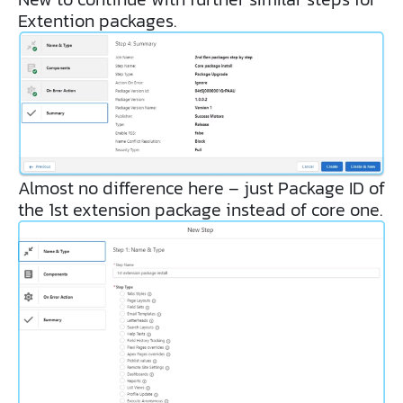
Extention packages.
Almost no difference here – just Package ID of
the 1st extension package instead of core one.