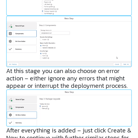
At this stage you can also choose on error
action – either ignore any errors that might
appear or interrupt the deployment process.
After everything is added – just click Create &
New to continue with further similar steps for