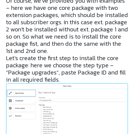
Of course, we’ve provided you with examples
– here we have one core package with two
extension packages, which should be installed
to all subscriber orgs. In this case ext. package
2 won’t be installed without ext. package 1 and
so on. So what we need is to install the core
package fist, and then do the same with the
1st and 2nd one.
Let’s create the first step to install the core
package: here we choose the step type –
“Package upgrades”, paste Package ID and fill
in all required fields.