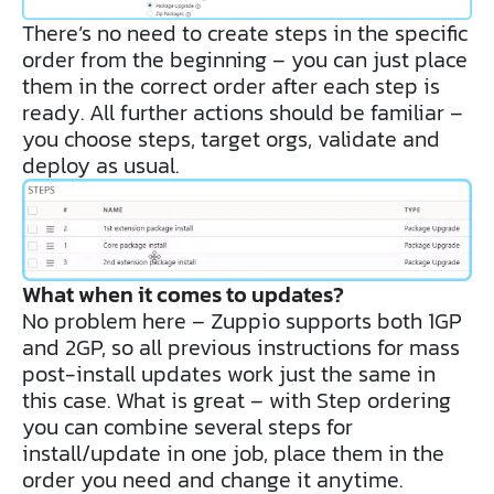
There’s no need to create steps in the specific
order from the beginning – you can just place
them in the correct order after each step is
ready. All further actions should be familiar –
you choose steps, target orgs, validate and
deploy as usual.
What when it comes to updates?
No problem here – Zuppio supports both 1GP
and 2GP, so all previous instructions for mass
post-install updates work just the same in
this case. What is great – with Step ordering
you can combine several steps for
install/update in one job, place them in the
order you need and change it anytime.