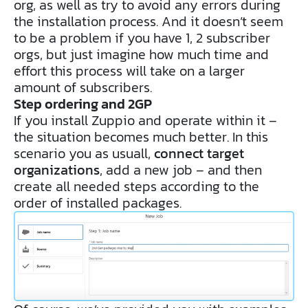
org, as well as try to avoid any errors during
the installation process. And it doesn’t seem
to be a problem if you have 1, 2 subscriber
orgs, but just imagine how much time and
effort this process will take on a larger
amount of subscribers.
Step ordering and 2GP
If you install Zuppio and operate within it –
the situation becomes much better. In this
scenario you as usuall,
connect target
organizations
, add a new job – and then
create all needed steps according to the
order of installed packages.