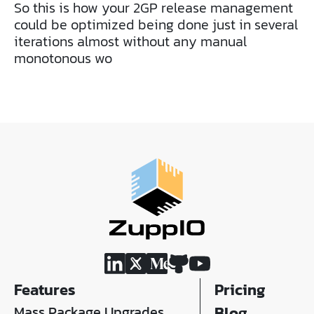
So this is how your 2GP release management
could be optimized being done just in several
iterations almost without any manual
monotonous wo
Features
Pricing
Mass Package Upgrades
Blog