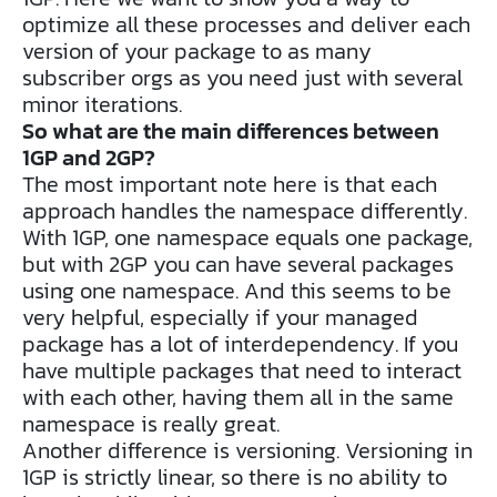
optimize all these processes and deliver each
version of your package to as many
subscriber orgs as you need just with several
minor iterations.
So what are the main differences between
1GP and 2GP?
The most important note here is that each
approach handles the namespace differently.
With 1GP, one namespace equals one package,
but with 2GP you can have several packages
using one namespace. And this seems to be
very helpful, especially if your managed
package has a lot of interdependency. If you
have multiple packages that need to interact
with each other, having them all in the same
namespace is really great.
Another difference is versioning. Versioning in
1GP is strictly linear, so there is no ability to