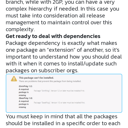
branch, while with 2GP, you can have a very
complex hierarchy if needed. In this case you
must take into consideration all release
management to maintain control over this
complexity.
Get ready to deal with dependencies
Package dependency is exactly what makes
one package an “extension” of another, so it’s
important to understand how you should deal
with it when it comes to install/update such
packages on subscriber orgs.
You must keep in mind that all the packages
should be installed in a specific order to each