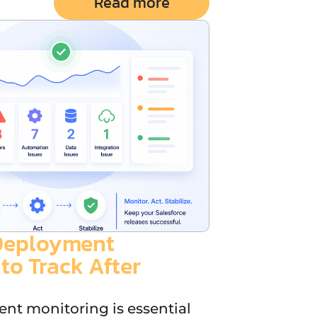
Read more
-Deployment
to Track After
nt monitoring is essential