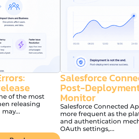
rrors:
Salesforce Conne
Release
Post-Deployment
Monitor
ne of the most
en releasing
Salesforce Connected A
 may...
more frequent as the pla
and authentication mec
OAuth settings,...