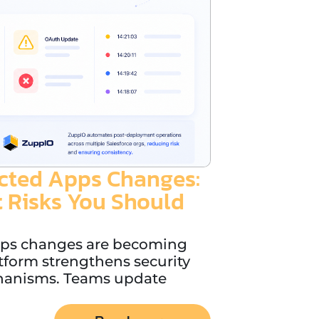
cted Apps Changes:
 Risks You Should
pps changes are becoming
tform strengthens security
hanisms. Teams update