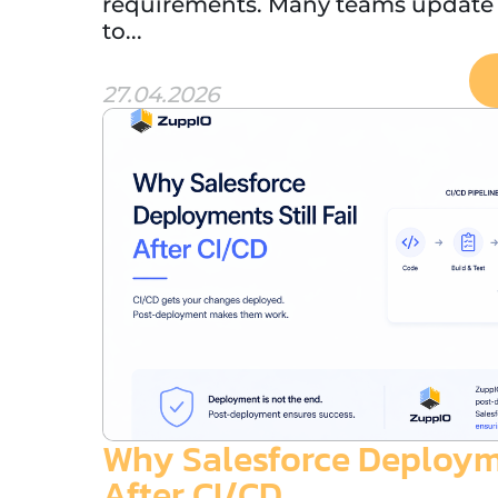
requirements. Many teams update t
to...
27.04.2026
Why Salesforce Deploymen
After CI/CD