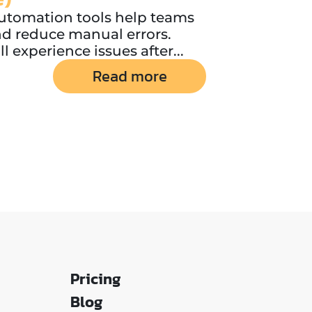
utomation tools help teams
nd reduce manual errors.
 experience issues after...
Read more
Pricing
Blog