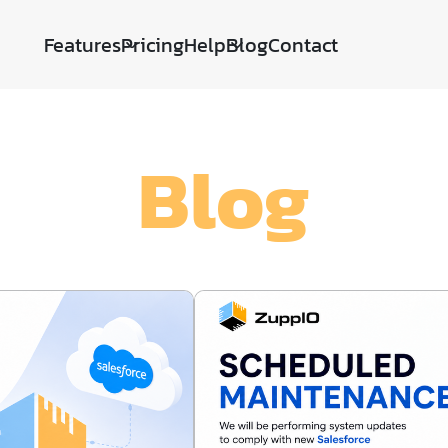
Features
Pricing
Help
Blog
Contact
Blog