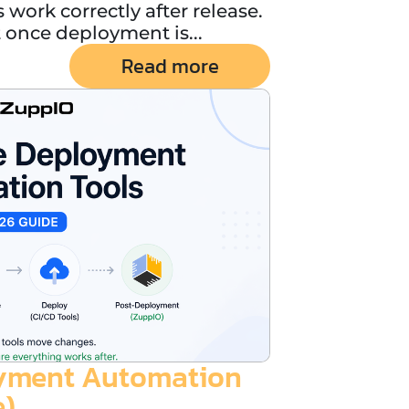
 work correctly after release.
once deployment is...
Read more
oyment Automation
e)