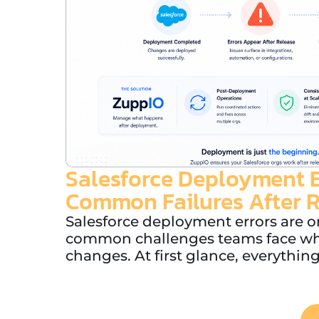
Salesforce Deployment E
Common Failures After 
Salesforce deployment errors are o
common challenges teams face wh
changes. At first glance, everything