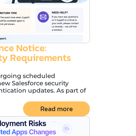
ce Notice:
ity Requirements
ergoing scheduled
ew Salesforce security
ication updates. As part of
Read more