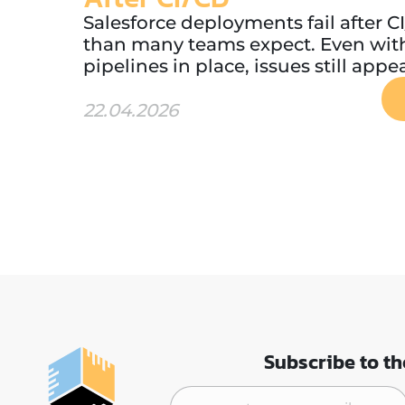
Salesforce deployments fail after 
than many teams expect. Even wi
pipelines in place, issues still appea
22.04.2026
Subscribe to th