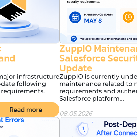
:
ZuppIO Maintenan
 and
Salesforce Secur
Update
ajor infrastructure
ZuppIO is currently und
pdate following
maintenance related to n
 requirements.
requirements and authent
Salesforce platform...
Read more
08.05.2026