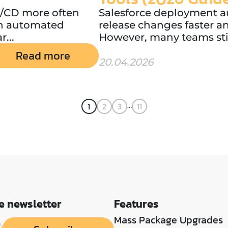
CI/CD more often
Salesforce deployment a
th automated
release changes faster a
r...
However, many teams still
Read more
20.04.2026
…
1
2
3
11
e newsletter
Features
Mass Package Upgrades