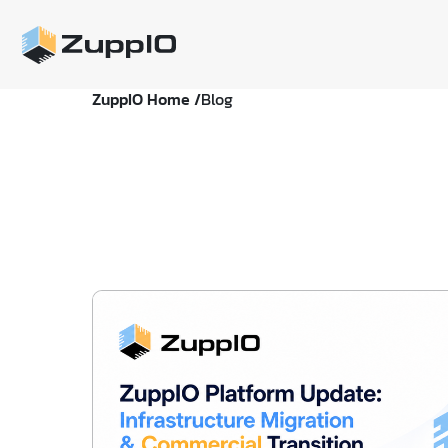
ZuppIO Home /
Blog