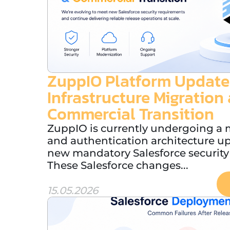
ZuppIO Platform Update
Infrastructure Migration
Commercial Transition
ZuppIO is currently undergoing a m
and authentication architecture u
new mandatory Salesforce security
These Salesforce changes...
15.05.2026