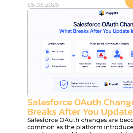
05.05.2026
Salesforce OAuth Chang
Breaks After You Update
Salesforce OAuth changes are be
common as the platform introduces 