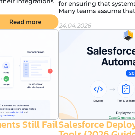
heir integrations
for ensuring that systems
Many teams assume that 
Read more
24.04.2026
ts Still Fail
Salesforce Depl
Tools (2026 Guid