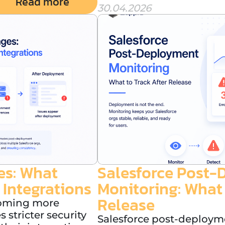
Read more
30.04.2026
es: What
Salesforce Post
 Integrations
Monitoring: What 
Release
coming more
stricter security
Salesforce post-deployme