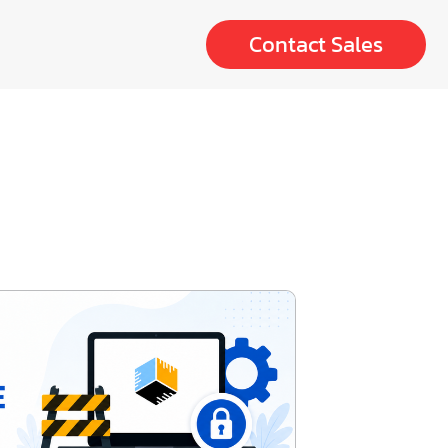
Contact Sales